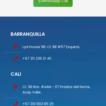
WhatsApp Cali
BARRANQUILLA
Lyd House 98. Cl. 98 #57 Esquina.
+57 311 236 21 40
CALI
Cl. 38 Nte. #4AN - 07 Prados del Norte,
Acrip Valle.
+57 310 803 85 25