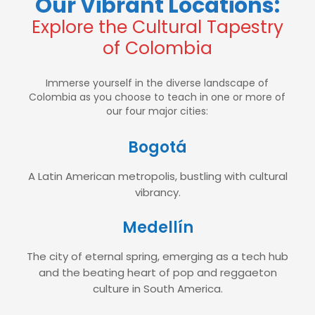
Our Vibrant Locations:
Explore the Cultural Tapestry
of Colombia
Immerse yourself in the diverse landscape of
Colombia as you choose to teach in one or more of
our four major cities:
Bogotá
A Latin American metropolis, bustling with cultural
vibrancy.
Medellín
The city of eternal spring, emerging as a tech hub
and the beating heart of pop and reggaeton
culture in South America.