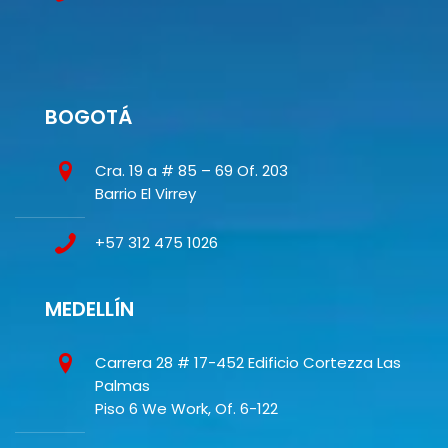
BOGOTÁ
Cra. 19 a # 85 – 69 Of. 203
Barrio El Virrey
+57 312 475 1026
MEDELLÍN
Carrera 28 # 17-452 Edificio Cortezza Las
Palmas
Piso 6 We Work, Of. 6-122