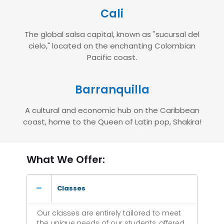
Cali
The global salsa capital, known as "sucursal del
cielo," located on the enchanting Colombian
Pacific coast.
Barranquilla
A cultural and economic hub on the Caribbean
coast, home to the Queen of Latin pop, Shakira!
What We Offer:
Classes
Our classes are entirely tailored to meet
the unique needs of our students, offered