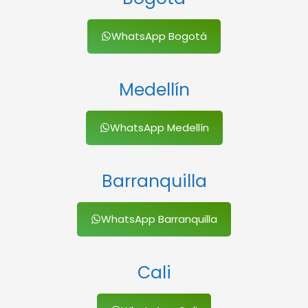
WhatsApp Bogotá
Medellín
WhatsApp Medellín
Barranquilla
WhatsApp Barranquilla
Cali