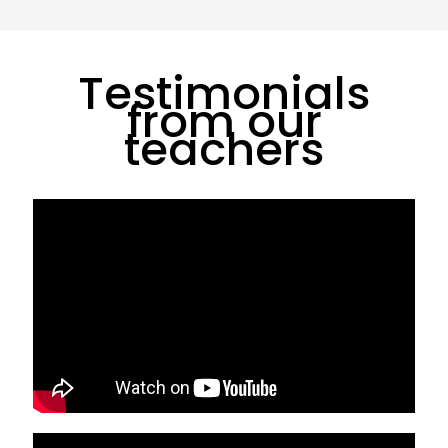
Testimonials
from our
teachers