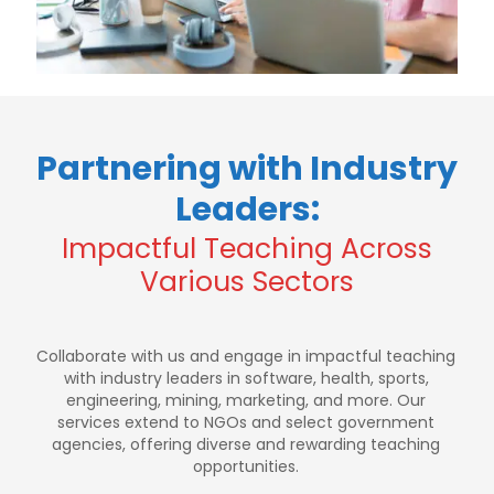
Partnering with Industry
Leaders:
Impactful Teaching Across
Various Sectors
Collaborate with us and engage in impactful teaching
with industry leaders in software, health, sports,
engineering, mining, marketing, and more. Our
services extend to NGOs and select government
agencies, offering diverse and rewarding teaching
opportunities.