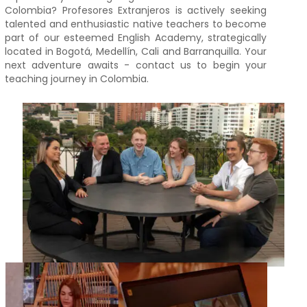
Colombia? Profesores Extranjeros is actively seeking
talented and enthusiastic native teachers to become
part of our esteemed English Academy, strategically
located in Bogotá, Medellín, Cali and Barranquilla. Your
next adventure awaits - contact us to begin your
teaching journey in Colombia.