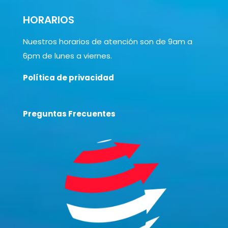
HORARIOS
Nuestros horarios de atención son de 9am a
6pm de lunes a viernes.
Política de privacidad
Preguntas Frecuentes