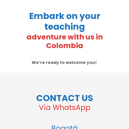
Embark on your
teaching
adventure with us in
Colombia
We're ready to welcome you!
CONTACT US
Via WhatsApp
Bogotá