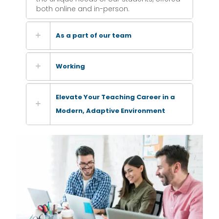
both online and in-person.
As a part of our team
Working
Elevate Your Teaching Career in a
Modern, Adaptive Environment