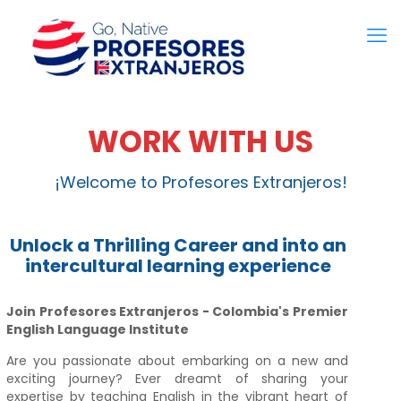
WORK WITH US
¡Welcome to Profesores Extranjeros!
Unlock a Thrilling Career and into an
intercultural learning experience
Join Profesores Extranjeros - Colombia's Premier
English Language Institute
Are you passionate about embarking on a new and
exciting journey? Ever dreamt of sharing your
expertise by teaching English in the vibrant heart of