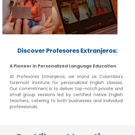
Discover Profesores Extranjeros:
A Pioneer in Personalized Language Education
At Profesores Extranjeros, we stand as Colombia's
foremost institute for personalized English classes.
Our commitment is to deliver top-notch private and
small group sessions led by certified native English
teachers, catering to both businesses and individual
professionals.