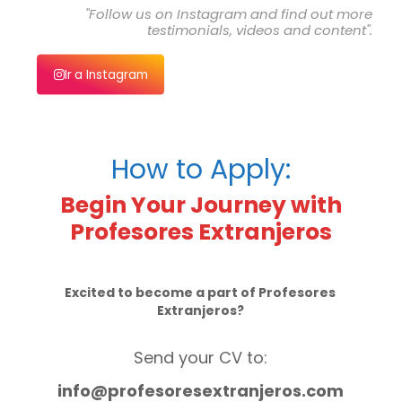
"Follow us on Instagram and find out more
testimonials, videos and content".
Ir a Instagram
How to Apply:
Begin Your Journey with
Profesores Extranjeros
Excited to become a part of Profesores
Extranjeros?
Send your CV to:
info@profesoresextranjeros.com