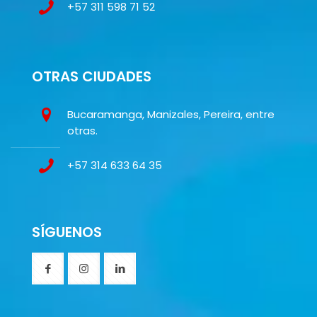
+57 311 598 71 52
OTRAS CIUDADES
Bucaramanga, Manizales, Pereira, entre
otras.
+57 314 633 64 35
SÍGUENOS